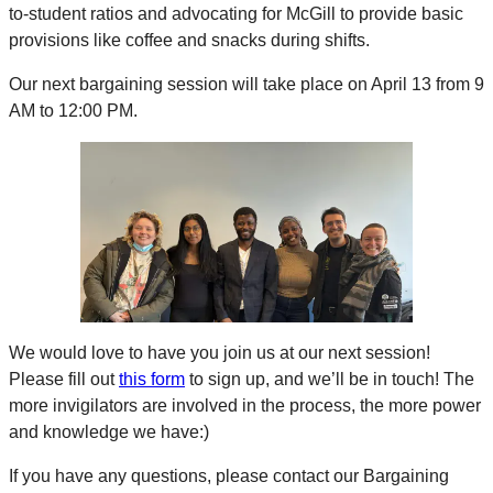
to-student ratios and advocating for McGill to provide basic
provisions like coffee and snacks during shifts.
Our next bargaining session will take place on April 13 from 9
AM to 12:00 PM.
We would love to have you join us at our next session!
Please fill out
this form
to sign up, and we’ll be in touch! The
more invigilators are involved in the process, the more power
and knowledge we have:)
If you have any questions, please contact our Bargaining