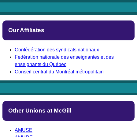
Our Affiliates
Confédération des syndicats nationaux
Fédération nationale des enseignantes et des
enseignants du Québec
Conseil central du Montréal métropolitain
Other Unions at McGill
AMUSE