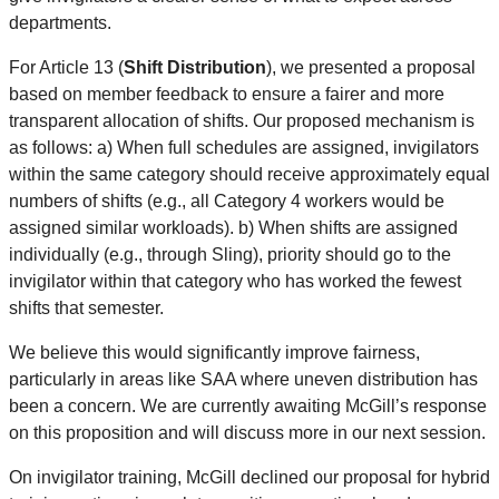
departments.
For Article 13 (
Shift Distribution
), we presented a proposal
based on member feedback to ensure a fairer and more
transparent allocation of shifts. Our proposed mechanism is
as follows: a) When full schedules are assigned, invigilators
within the same category should receive approximately equal
numbers of shifts (e.g., all Category 4 workers would be
assigned similar workloads). b) When shifts are assigned
individually (e.g., through Sling), priority should go to the
invigilator within that category who has worked the fewest
shifts that semester.
We believe this would significantly improve fairness,
particularly in areas like SAA where uneven distribution has
been a concern. We are currently awaiting McGill’s response
on this proposition and will discuss more in our next session.
On invigilator training, McGill declined our proposal for hybrid