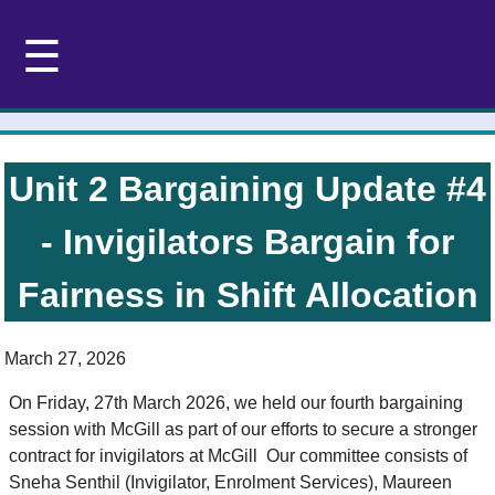
☰
Unit 2 Bargaining Update #4
- Invigilators Bargain for
Fairness in Shift Allocation
March 27, 2026
On Friday, 27th March 2026, we held our fourth bargaining
session with McGill as part of our efforts to secure a stronger
contract for invigilators at McGill Our committee consists of
Sneha Senthil (Invigilator, Enrolment Services), Maureen