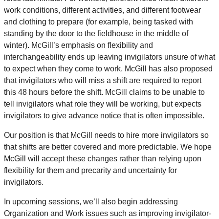
work conditions, different activities, and different footwear
and clothing to prepare (for example, being tasked with
standing by the door to the fieldhouse in the middle of
winter). McGill’s emphasis on flexibility and
interchangeability ends up leaving invigilators unsure of what
to expect when they come to work. McGill has also proposed
that invigilators who will miss a shift are required to report
this 48 hours before the shift. McGill claims to be unable to
tell invigilators what role they will be working, but expects
invigilators to give advance notice that is often impossible.
Our position is that McGill needs to hire more invigilators so
that shifts are better covered and more predictable. We hope
McGill will accept these changes rather than relying upon
flexibility for them and precarity and uncertainty for
invigilators.
In upcoming sessions, we’ll also begin addressing
Organization and Work issues such as improving invigilator-