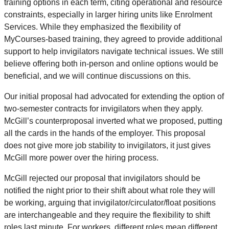
training options in each term, citing operational and resource
constraints, especially in larger hiring units like Enrolment
Services. While they emphasized the flexibility of
MyCourses-based training, they agreed to provide additional
support to help invigilators navigate technical issues. We still
believe offering both in-person and online options would be
beneficial, and we will continue discussions on this.
Our initial proposal had advocated for extending the option of
two-semester contracts for invigilators when they apply.
McGill’s counterproposal inverted what we proposed, putting
all the cards in the hands of the employer. This proposal
does not give more job stability to invigilators, it just gives
McGill more power over the hiring process.
McGill rejected our proposal that invigilators should be
notified the night prior to their shift about what role they will
be working, arguing that invigilator/circulator/float positions
are interchangeable and they require the flexibility to shift
roles last minute. For workers, different roles mean different