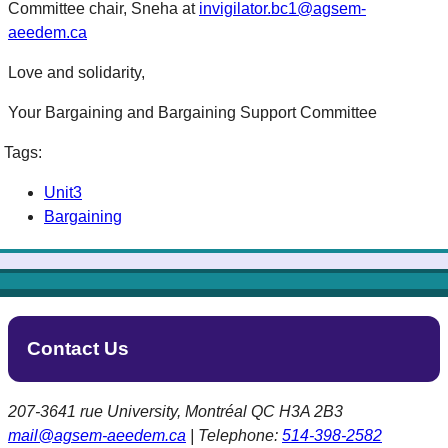
Committee chair, Sneha at
invigilator.bc1@agsem-
aeedem.ca
Love and solidarity,
Your Bargaining and Bargaining Support Committee
Tags:
Unit3
Bargaining
Contact Us
207-3641 rue University, Montréal QC H3A 2B3
mail@agsem-aeedem.ca
| Telephone:
514-398-2582