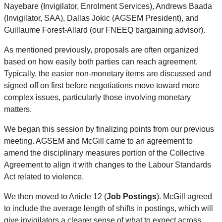
Nayebare (Invigilator, Enrolment Services), Andrews Baada
(Invigilator, SAA), Dallas Jokic (AGSEM President), and
Guillaume Forest-Allard (our FNEEQ bargaining advisor).
As mentioned previously, proposals are often organized
based on how easily both parties can reach agreement.
Typically, the easier non-monetary items are discussed and
signed off on first before negotiations move toward more
complex issues, particularly those involving monetary
matters.
We began this session by finalizing points from our previous
meeting. AGSEM and McGill came to an agreement to
amend the disciplinary measures portion of the Collective
Agreement to align it with changes to the Labour Standards
Act related to violence.
We then moved to Article 12 (
Job Postings
). McGill agreed
to include the average length of shifts in postings, which will
give invigilators a clearer sense of what to expect across