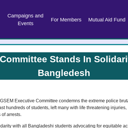
Campaigns and
For Members
Mutual Aid Fund
Events
ommittee Stands In Solidarit
Bangledesh
e AGSEM Executive Committee condemns the extreme police brutal
ast hundreds of students, left many with life threatening injuries,
of arrests.
rity with all Bangladeshi students advocating for equitable ac