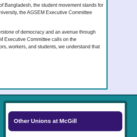
 of Bangladesh, the student movement stands for
 University, the AGSEM Executive Committee
ornerstone of democracy and an avenue through
EM Executive Committee calls on the
ors, workers, and students, we understand that
Other Unions at McGill