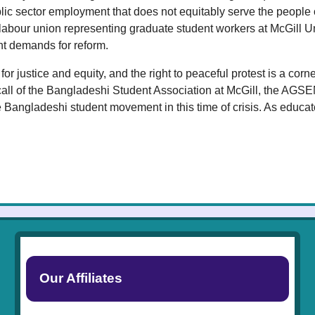
lic sector employment that does not equitably serve the people
a labour union representing graduate student workers at McGill
nt demands for reform.
or justice and equity, and the right to peaceful protest is a c
call of the Bangladeshi Student Association at McGill, the AGS
 Bangladeshi student movement in this time of crisis. As educat
Our Affiliates