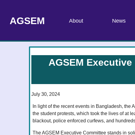
AGSEM
About
News
AGSEM Executive C
July 30, 2024
In light of the recent events in Bangladesh, th
the student protests, which took the lives of at le
blackout, police enforced curfews, and hundreds 
The AGSEM Executive Committee stands in solida