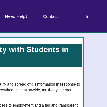
fr
Need Help?
Contact
y with Students in
ity and spread of disinformation in response to
 resulted in a nationwide, multi-day Internet
cess to employment and a fair and transparent