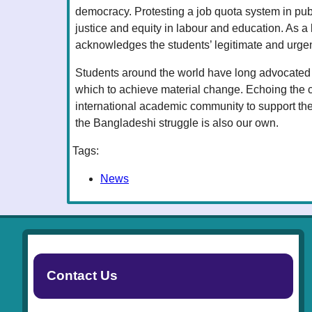
democracy. Protesting a job quota system in pub
justice and equity in labour and education. As 
acknowledges the students’ legitimate and urge
Students around the world have long advocated f
which to achieve material change. Echoing the 
international academic community to support the
the Bangladeshi struggle is also our own.
Tags:
News
Contact Us